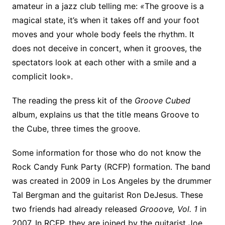
amateur in a jazz club telling me:
«
The groove is a
magical state, it’s when it takes off and your foot
moves and your whole body feels the rhythm. It
does not deceive in concert, when it grooves, the
spectators look at each other with a smile and a
complicit look».
The reading the press kit of the
Groove Cubed
album, explains us that the title means Groove to
the Cube, three times the groove.
Some information for those who do not know the
Rock Candy Funk Party (RCFP) formation. The band
was created in 2009 in Los Angeles by the drummer
Tal Bergman and the guitarist Ron DeJesus. These
two friends had already released
Grooove, Vol. 1
in
2007. In RCFP, they are joined by the guitarist Joe