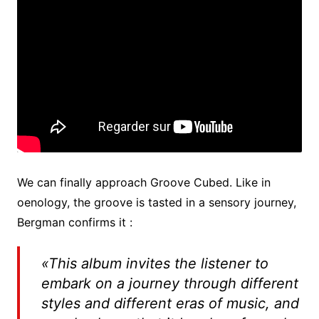
We can finally approach Groove Cubed. Like in
oenology, the groove is tasted in a sensory journey,
Bergman confirms it :
«
This album invites the listener to
embark on a journey through different
styles and different eras of music, and