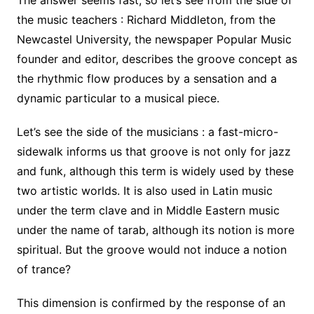
the music teachers : Richard Middleton, from the
Newcastel University, the newspaper Popular Music
founder and editor, describes the groove concept as
the rhythmic flow produces by a sensation and a
dynamic particular to a musical piece.
Let’s see the side of the musicians : a fast-micro-
sidewalk informs us that groove is not only for jazz
and funk, although this term is widely used by these
two artistic worlds. It is also used in Latin music
under the term clave and in Middle Eastern music
under the name of tarab, although its notion is more
spiritual. But the groove would not induce a notion
of trance?
This dimension is confirmed by the response of an