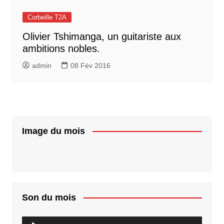
Corbeille T2A
Olivier Tshimanga, un guitariste aux
ambitions nobles.
admin
08 Fév 2016
Image du mois
Son du mois
Lecteur