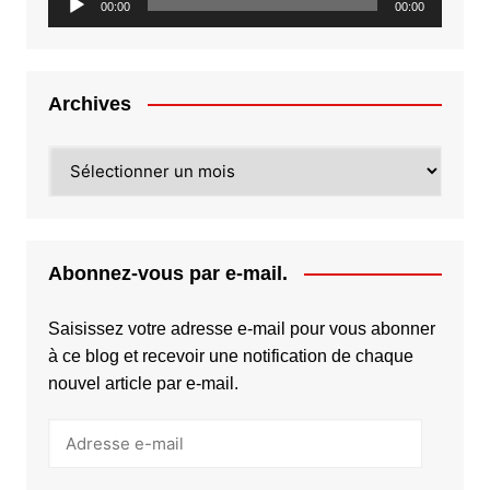
00:00
00:00
audio
Archives
Archives
Abonnez-vous par e-mail.
Saisissez votre adresse e-mail pour vous abonner
à ce blog et recevoir une notification de chaque
nouvel article par e-mail.
Adresse
e-
mail