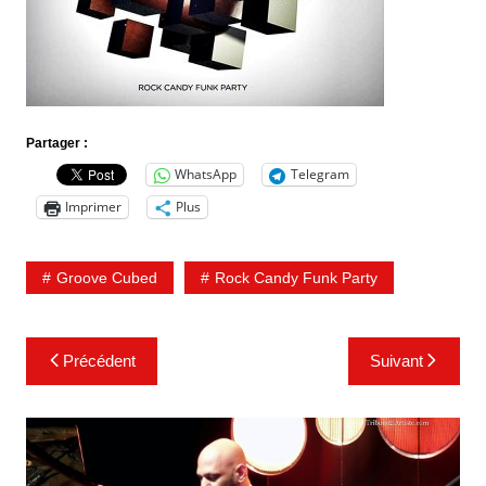
Partager :
WhatsApp
Telegram
Imprimer
Plus
Groove Cubed
Rock Candy Funk Party
Navigation
Précédent
Suivant
de
l’article