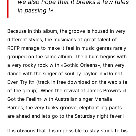
we also hope that it breaks a few rules
in passing !»
Because in this album, the groove is housed in very
different styles, the musicians of great talent of
RCFP manage to make it feel in music genres rarely
grouped on the same album. The album begins with
a very rocky rock with
«
Gothic Orleans», then very
dance with the singer of soul Ty Taylor in
«
Do not
Even Try It» (track in free download on the web site
of the group). When the revival of James Brown’s
«
I
Got the Feelin» with Australian singer Mahalia
Barnes, the very funky groove, elephant leg pants
are ahead and let’s go to the Saturday night fever !
It is obvious that it is impossible to stay stuck to his