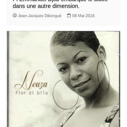
dans une autre dimension.
Jean-Jacques Dikongué
08 Mai 2016