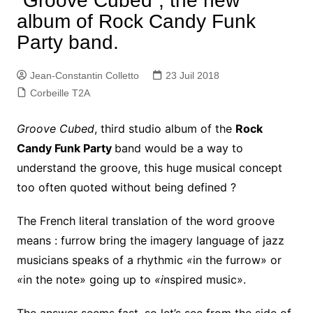
“Groove Cubed”, the new
album of Rock Candy Funk
Party band.
Jean-Constantin Colletto
23 Juil 2018
Corbeille T2A
Groove Cubed
, third studio album of the
Rock
Candy Funk Party
band would be a way to
understand the groove, this huge musical concept
too often quoted without being defined ?
The French literal translation of the word groove
means : furrow bring the imagery language of jazz
musicians speaks of a rhythmic
«
in the furrow» or
«
in the note» going up to
«i
nspired music».
The answer seems fast, so let’s see from the side of