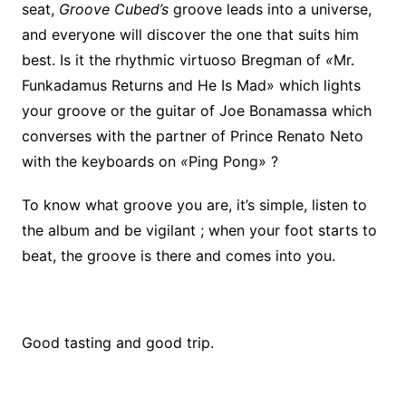
seat,
Groove Cubed’s
groove leads into a universe,
and everyone will discover the one that suits him
best. Is it the rhythmic virtuoso Bregman of
«
Mr.
Funkadamus Returns and He Is Mad» which lights
your groove or the guitar of Joe Bonamassa which
converses with the partner of Prince Renato Neto
with the keyboards on
«
Ping Pong» ?
To know what groove you are, it’s simple, listen to
the album and be vigilant ; when your foot starts to
beat, the groove is there and comes into you.
Good tasting and good trip.