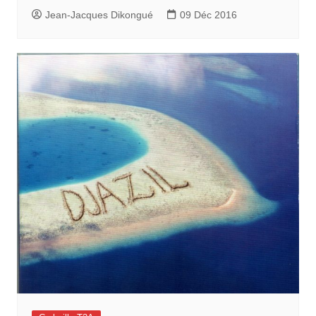
Jean-Jacques Dikongué
09 Déc 2016