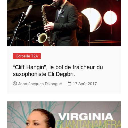
Corbeille T2A
“Cliff Hangin”, le bol de fraicheur du
saxophoniste Eli Degibri.
Jean-Jacques Dikongué
17 Août 2017