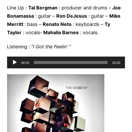
Line Up :
Tal Bergman
: producer and drums –
Joe
Bonamassa
: guitar –
Ron DeJesus
: guitar –
Mike
Merritt
: bass –
Renato Neto
: keyboards –
Ty
Taylor
: vocals-
Mahalia Barnes
: vocals.
Listening :
“I Got the Feelin’ “
Lecteur
00:00
00:00
audio