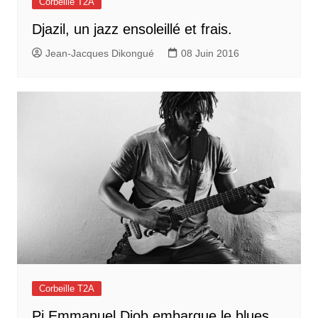
Corbeille T2A
Djazil, un jazz ensoleillé et frais.
Jean-Jacques Dikongué
08 Juin 2016
Corbeille T2A
Pi Emmanuel Djob embarque le blues