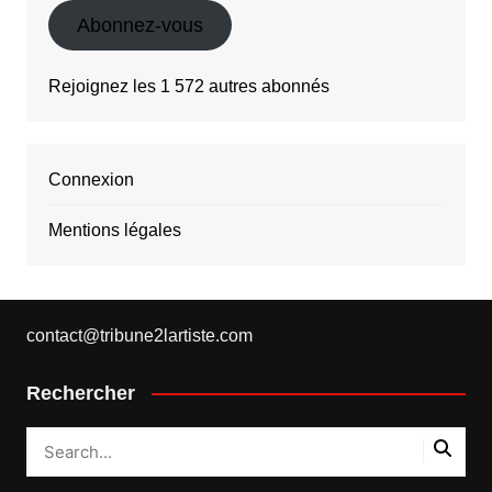
Abonnez-vous
Rejoignez les 1 572 autres abonnés
Connexion
Mentions légales
contact@tribune2lartiste.com
Rechercher