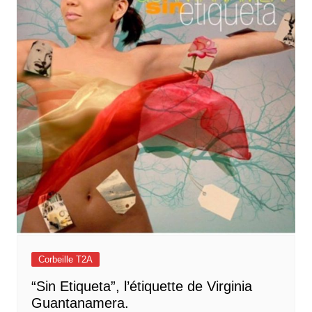
Corbeille T2A
“Sin Etiqueta”, l’étiquette de Virginia
Guantanamera.