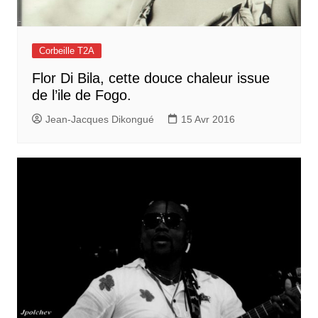
Corbeille T2A
Flor Di Bila, cette douce chaleur issue
de l’ile de Fogo.
Jean-Jacques Dikongué
15 Avr 2016