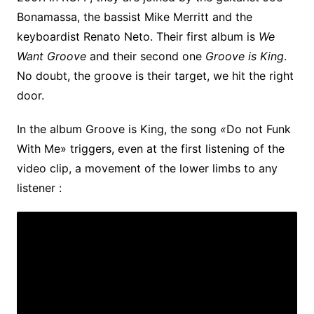
Bonamassa, the bassist Mike Merritt and the
keyboardist Renato Neto. Their first album is
We
Want Groove
and their second one
Groove is King
.
No doubt, the groove is their target, we hit the right
door.
In the album Groove is King, the song
«
Do not Funk
With Me» triggers, even at the first listening of the
video clip, a movement of the lower limbs to any
listener :